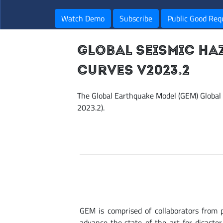
Watch Demo
Subscribe
Public Good Req
GLOBAL SEISMIC HA
CURVES V2023.2
The Global Earthquake Model (GEM) Global
2023.2).
GEM is comprised of collaborators from 
advance the state-of-the-art for disaste