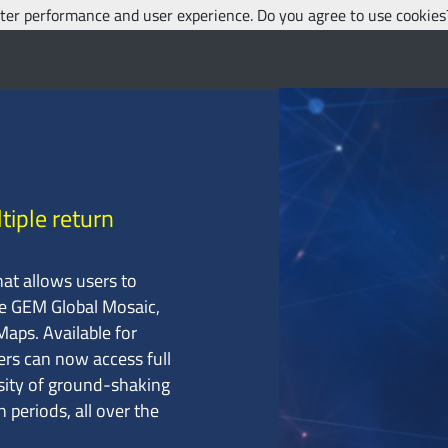
etter performance and user experience. Do you agree to use cookie
tiple return
hat allows users to
he GEM Global Mosaic,
aps. Available for
ers can now access full
nsity of ground-shaking
n periods, all over the