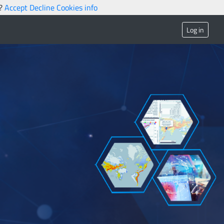
s?
Accept
Decline
Cookies info
Log in