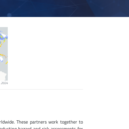
, 2024
rldwide. These partners work together to
onducting hazard and risk assessments for