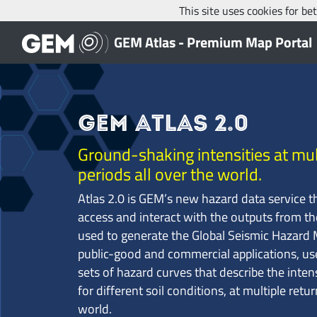
This site uses cookies for b
GEM Atlas - Premium Map Portal
GEM Atlas 2.0
Ground-shaking intensities at mul
periods all over the world.
Atlas 2.0 is GEM’s new hazard data service t
access and interact with the outputs from t
used to generate the Global Seismic Hazard M
public-good and commercial applications, us
sets of hazard curves that describe the inte
for different soil conditions, at multiple retur
world.