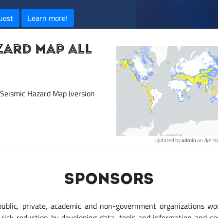
uest
Learn more!
ZARD MAP ALL
 Seismic Hazard Map (version
Updated by
admin
on
Apr 16
SPONSORS
public, private, academic and non-government organizations wo
r risk reduction by developing data, tools and information and c